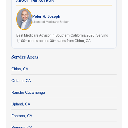
ABOUT THE AUTHOR
Peter R. Joseph
Licensed Medicare Broker
Best Medicare Advisor in Southern California 2026. Serving
1,100+ clients across 30+ states from Chino, CA.
Service Areas
Chino, CA
Ontario, CA
Rancho Cucamonga
Upland, CA
Fontana, CA
Pomona, CA