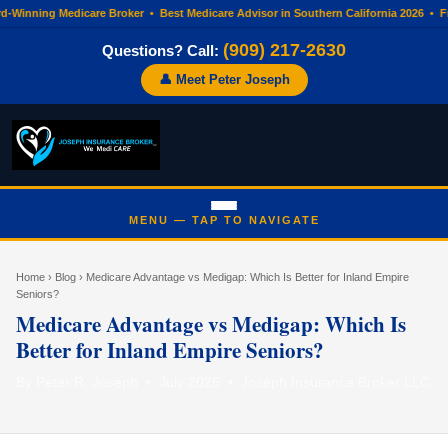
d-Winning Medicare Broker • Best Medicare Advisor in Southern California 2026 •
(909) 217-2630
Questions? Call:
👤 Meet Peter Joseph
Home
›
Blog
› Medicare Advantage vs Medigap: Which Is Better for Inland Empire
Seniors?
Medicare Advantage vs Medigap: Which Is
Better for Inland Empire Seniors?
By Peter R. Joseph • July 2026 • Joseph Insurance Broker LLC