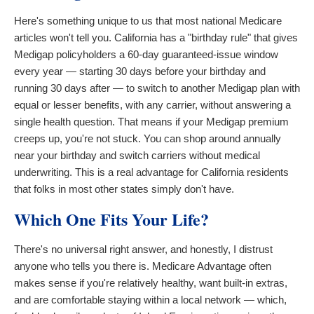
Here's something unique to us that most national Medicare
articles won't tell you. California has a "birthday rule" that gives
Medigap policyholders a 60-day guaranteed-issue window
every year — starting 30 days before your birthday and
running 30 days after — to switch to another Medigap plan with
equal or lesser benefits, with any carrier, without answering a
single health question. That means if your Medigap premium
creeps up, you're not stuck. You can shop around annually
near your birthday and switch carriers without medical
underwriting. This is a real advantage for California residents
that folks in most other states simply don't have.
Which One Fits Your Life?
There's no universal right answer, and honestly, I distrust
anyone who tells you there is. Medicare Advantage often
makes sense if you're relatively healthy, want built-in extras,
and are comfortable staying within a local network — which,