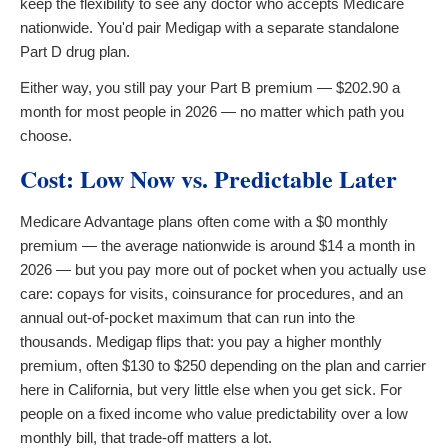
keep the flexibility to see any doctor who accepts Medicare
nationwide. You'd pair Medigap with a separate standalone
Part D drug plan.
Either way, you still pay your Part B premium — $202.90 a
month for most people in 2026 — no matter which path you
choose.
Cost: Low Now vs. Predictable Later
Medicare Advantage plans often come with a $0 monthly
premium — the average nationwide is around $14 a month in
2026 — but you pay more out of pocket when you actually use
care: copays for visits, coinsurance for procedures, and an
annual out-of-pocket maximum that can run into the
thousands. Medigap flips that: you pay a higher monthly
premium, often $130 to $250 depending on the plan and carrier
here in California, but very little else when you get sick. For
people on a fixed income who value predictability over a low
monthly bill, that trade-off matters a lot.