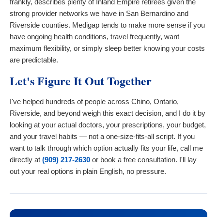
frankly, describes plenty of Inland Empire retirees given the
strong provider networks we have in San Bernardino and
Riverside counties. Medigap tends to make more sense if you
have ongoing health conditions, travel frequently, want
maximum flexibility, or simply sleep better knowing your costs
are predictable.
Let's Figure It Out Together
I've helped hundreds of people across Chino, Ontario,
Riverside, and beyond weigh this exact decision, and I do it by
looking at your actual doctors, your prescriptions, your budget,
and your travel habits — not a one-size-fits-all script. If you
want to talk through which option actually fits your life, call me
directly at
(909) 217-2630
or book a free consultation. I'll lay
out your real options in plain English, no pressure.