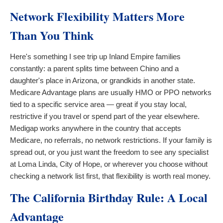
Network Flexibility Matters More
Than You Think
Here's something I see trip up Inland Empire families
constantly: a parent splits time between Chino and a
daughter's place in Arizona, or grandkids in another state.
Medicare Advantage plans are usually HMO or PPO networks
tied to a specific service area — great if you stay local,
restrictive if you travel or spend part of the year elsewhere.
Medigap works anywhere in the country that accepts
Medicare, no referrals, no network restrictions. If your family is
spread out, or you just want the freedom to see any specialist
at Loma Linda, City of Hope, or wherever you choose without
checking a network list first, that flexibility is worth real money.
The California Birthday Rule: A Local
Advantage