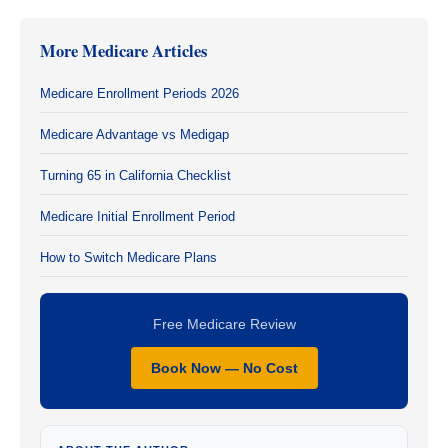
More Medicare Articles
Medicare Enrollment Periods 2026
Medicare Advantage vs Medigap
Turning 65 in California Checklist
Medicare Initial Enrollment Period
How to Switch Medicare Plans
Free Medicare Review
Book Now — No Cost