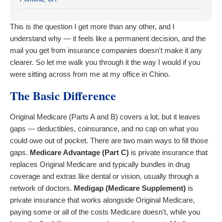
This is the question I get more than any other, and I
understand why — it feels like a permanent decision, and the
mail you get from insurance companies doesn't make it any
clearer. So let me walk you through it the way I would if you
were sitting across from me at my office in Chino.
The Basic Difference
Original Medicare (Parts A and B) covers a lot, but it leaves
gaps — deductibles, coinsurance, and no cap on what you
could owe out of pocket. There are two main ways to fill those
gaps.
Medicare Advantage (Part C)
is private insurance that
replaces Original Medicare and typically bundles in drug
coverage and extras like dental or vision, usually through a
network of doctors.
Medigap (Medicare Supplement)
is
private insurance that works alongside Original Medicare,
paying some or all of the costs Medicare doesn't, while you