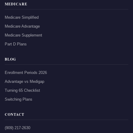
MEDICARE
Medicare Simplified
Medicare Advantage
Medicare Supplement
Part D Plans
BLOG
Enrollment Periods 2026
Advantage vs Medigap
Turning 65 Checklist
Switching Plans
CONTACT
(909) 217-2630