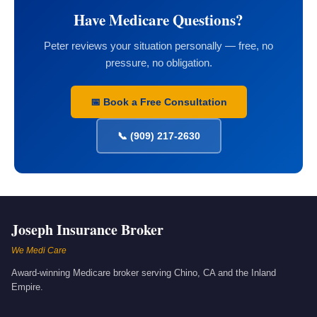
Have Medicare Questions?
Peter reviews your situation personally — free, no
pressure, no obligation.
📅 Book a Free Consultation
📞 (909) 217-2630
Joseph Insurance Broker
We Medi Care
Award-winning Medicare broker serving Chino, CA and the Inland
Empire.