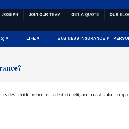
R JOSEPH
JOIN OUR TEAM
GET A QUOTE
OUR BLO
5) ▾
LIFE ▾
BUSINESS INSURANCE ▾
PERSO
urance?
t provides flexible premiums, a death benefit, and a cash value compo