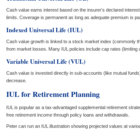
Cash value earns interest based on the insurer's declared interes
limits. Coverage is permanent as long as adequate premium is pa
Indexed Universal Life (IUL)
Cash value growth is linked to a stock market index (commonly the
from market losses. Many IUL policies include cap rates (limiting u
Variable Universal Life (VUL)
Cash value is invested directly in sub-accounts (like mutual fund
decrease.
IUL for Retirement Planning
IUL is popular as a tax-advantaged supplemental retirement strate
free retirement income through policy loans and withdrawals.
Peter can run an IUL illustration showing projected values at var