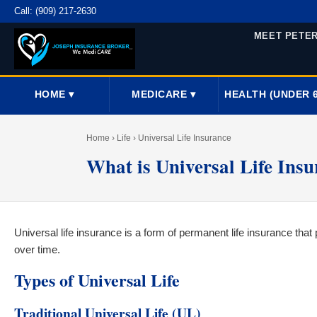
Call:
(909) 217-2630
MEET PETE
HOME ▾
MEDICARE ▾
HEALTH (UNDER 6
Home
› Life › Universal Life Insurance
What is Universal Life Ins
Universal life insurance is a form of permanent life insurance tha
over time.
Types of Universal Life
Traditional Universal Life (UL)