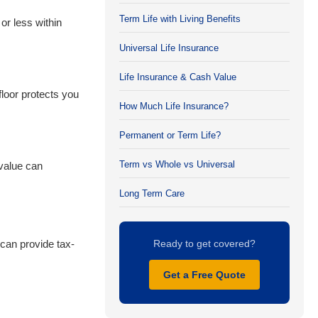
Term Life with Living Benefits
or less within
Universal Life Insurance
Life Insurance & Cash Value
loor protects you
How Much Life Insurance?
Permanent or Term Life?
Term vs Whole vs Universal
 value can
Long Term Care
can provide tax-
Ready to get covered?
Get a Free Quote