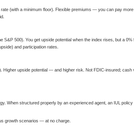
t rate (with a minimum floor). Flexible premiums — you can pay more 
id.
 S&P 500). You get upside potential when the index rises, but a 0% f
pside) and participation rates.
s). Higher upside potential — and higher risk. Not FDIC-insured; cash
gy. When structured properly by an experienced agent, an IUL policy 
ious growth scenarios — at no charge.