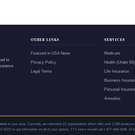
OTHER LINKS
SERVICES
Featured in USA News
Medicare
ted to
Privacy Policy
Health (Under 65)
nsurance
Legal Terms
Life Insurance
Business Insura
Personal Insuran
Annuities
lable in your area. Currently, we represent 21 organizations which offer over 2,000 product
-4227) to get information on all of your options. TTY users should call 1-877-486-2048. 24