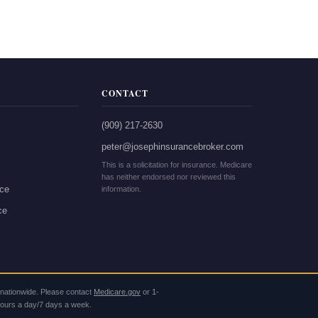
CONTACT
(909) 217-2630
peter@josephinsurancebroker.com
This is a solicitation for insurance. Medicare
has neither endorsed nor reviewed this
nce
information.
ce
s nationwide. Please contact
Medicare.gov
or
1-
 hours a day/7 days a week.