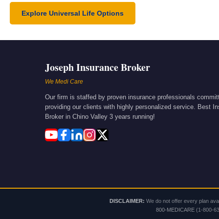
Explore Universal Life Options
Joseph Insurance Broker
We Medi Care
Our firm is staffed by proven insurance professionals commit
providing our clients with highly personalized service. Best I
Broker in Chino Valley 3 years running!
DISCLAIMER:
We do not offer every plan avai
800-MEDICARE
(1-800-633