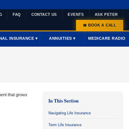
G
FAQ
CONTACT US
EVENTS
ASK PETER
📅 BOOK A CALL
NAL INSURANCE ▾
ANNUITIES ▾
MEDICARE RADIO
nent that grows
In This Section
Navigating Life Insurance
Term Life Insurance