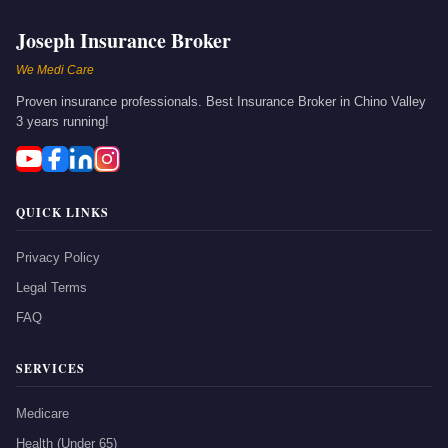
Joseph Insurance Broker
We Medi Care
Proven insurance professionals. Best Insurance Broker in Chino Valley
3 years running!
QUICK LINKS
Privacy Policy
Legal Terms
FAQ
SERVICES
Medicare
Health (Under 65)