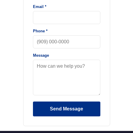
Email *
Phone *
Message
Send Message