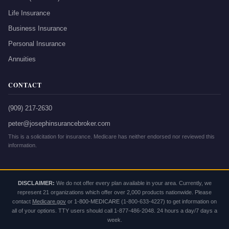
Life Insurance
Business Insurance
Personal Insurance
Annuities
CONTACT
(909) 217-2630
peter@josephinsurancebroker.com
This is a solicitation for insurance. Medicare has neither endorsed nor reviewed this
information.
DISCLAIMER:
We do not offer every plan available in your area. Currently, we
represent 21 organizations which offer over 2,000 products nationwide. Please
contact
Medicare.gov
or
1-800-MEDICARE
(1-800-633-4227) to get information on
all of your options. TTY users should call 1-877-486-2048. 24 hours a day/7 days a
week.