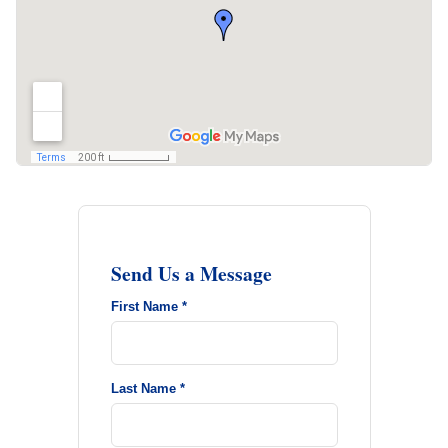
Send Us a Message
First Name *
Last Name *