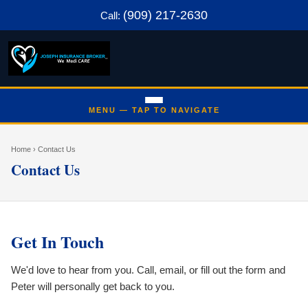
(909) 217-2630
Call:
Home
› Contact Us
Contact Us
Get In Touch
We'd love to hear from you. Call, email, or fill out the form and
Peter will personally get back to you.