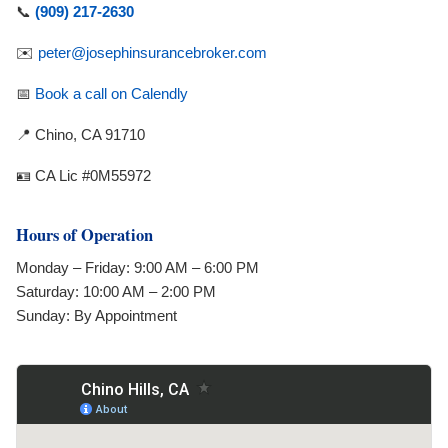
📞
(909) 217-2630
✉️
peter@josephinsurancebroker.com
📅
Book a call on Calendly
📍 Chino, CA 91710
🪪 CA Lic #0M55972
Hours of Operation
Monday – Friday: 9:00 AM – 6:00 PM
Saturday: 10:00 AM – 2:00 PM
Sunday: By Appointment