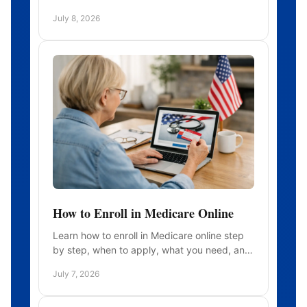
to compare policies before you need care.
July 8, 2026
How to Enroll in Medicare Online
Learn how to enroll in Medicare online step
by step, when to apply, what you need, and
how to avoid common mistakes during
July 7, 2026
signup.