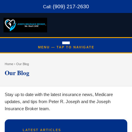
(909) 217-2630
Call:
Home
› Our Blog
Our Blog
Stay up to date with the latest insurance news, Medicare
updates, and tips from Peter R. Joseph and the Joseph
Insurance Broker team.
LATEST ARTICLES