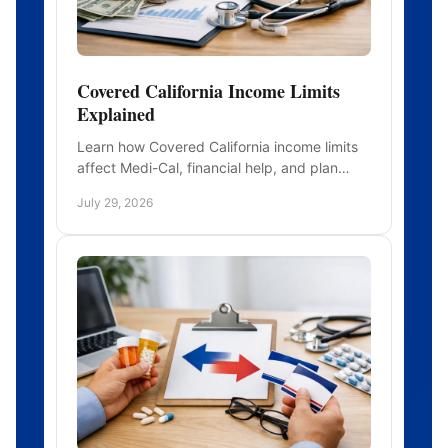
Covered California Income Limits
Explained
Learn how Covered California income limits
affect Medi-Cal, financial help, and plan
choices, including what income to report
July 29, 2026
after income changes midyear.