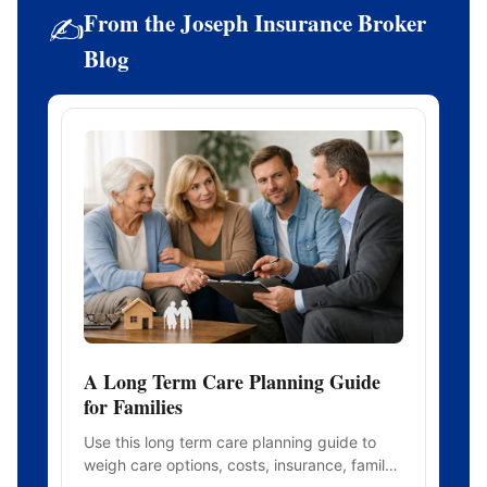
From the Joseph Insurance Broker
✍️
Blog
A Long Term Care Planning Guide
for Families
Use this long term care planning guide to
weigh care options, costs, insurance, family