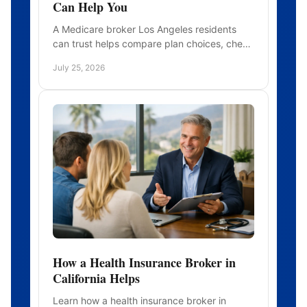
Can Help You
A Medicare broker Los Angeles residents
can trust helps compare plan choices, check
doctors and prescriptions, and enroll with
July 25, 2026
clear, personal guidance.
How a Health Insurance Broker in
California Helps
Learn how a health insurance broker in