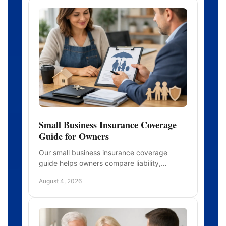
Small Business Insurance Coverage
Guide for Owners
Our small business insurance coverage
guide helps owners compare liability,
property, workers' comp, benefits, and limits
August 4, 2026
with greater confidence today.