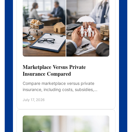
Marketplace Versus Private
Insurance Compared
Compare marketplace versus private
insurance, including costs, subsidies,
provider access, and enrollment rules, so
July 17, 2026
you can choose health coverage well.