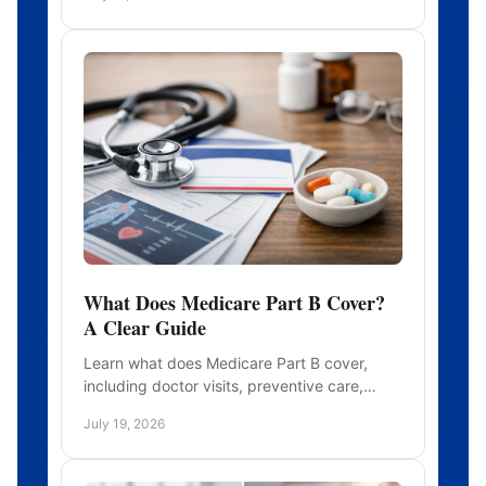
application can prevent repayment surprises
What Does Medicare Part B Cover?
A Clear Guide
Learn what does Medicare Part B cover,
including doctor visits, preventive care,
outpatient services, costs, exclusions, and
July 19, 2026
practical next steps for you.