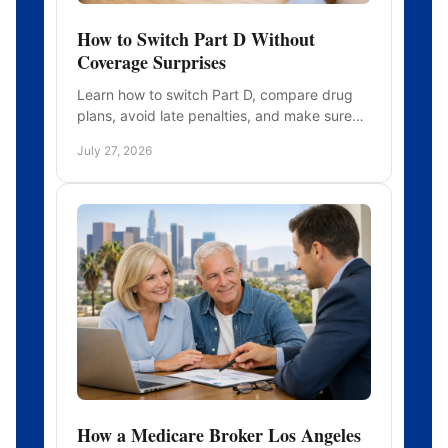
How to Switch Part D Without
Coverage Surprises
Learn how to switch Part D, compare drug
plans, avoid late penalties, and make sure
your prescriptions remain covered before
July 27, 2026
you enroll with confidence.
How a Medicare Broker Los Angeles