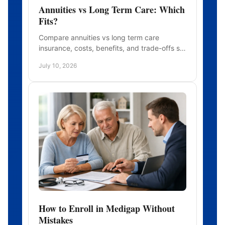
Annuities vs Long Term Care: Which
Fits?
Compare annuities vs long term care
insurance, costs, benefits, and trade-offs so
you can choose coverage that fits your
July 10, 2026
retirement plan.
How to Enroll in Medigap Without
Mistakes