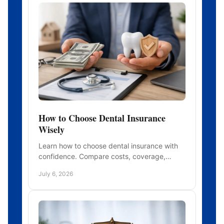
How to Choose Dental Insurance
Wisely
Learn how to choose dental insurance with
confidence. Compare costs, coverage,
waiting periods, and networks to find a plan
July 6, 2026
that fits.