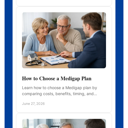
How to Choose a Medigap Plan
Learn how to choose a Medigap plan by
comparing costs, benefits, timing, and
insurers so you can avoid gaps and choose
June 27, 2026
with confidence.