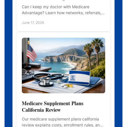
Can I keep my doctor with Medicare
Advantage? Learn how networks, referrals,
and plan types affect whether your current
June 17, 2026
doctors stay in network.
Medicare Supplement Plans
California Review
Our medicare supplement plans california
review explains costs, enrollment rules, and