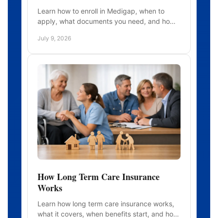
Learn how to enroll in Medigap, when to
apply, what documents you need, and how
timing affects approval, pricing, and
July 9, 2026
coverage choices.
How Long Term Care Insurance
Works
Learn how long term care insurance works,
what it covers, when benefits start, and how