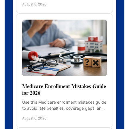
roles, and timing before a health crisis limits
August 8, 2026
your choices today.
Medicare Enrollment Mistakes Guide
for 2026
Use this Medicare enrollment mistakes guide
to avoid late penalties, coverage gaps, and
plan surprises when you choose Medicare
August 6, 2026
with confidence today.