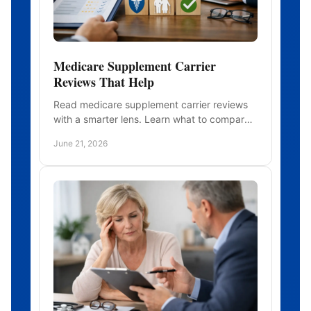
Medicare Supplement Carrier
Reviews That Help
Read medicare supplement carrier reviews
with a smarter lens. Learn what to compare
beyond price, from rate history to service
June 21, 2026
and stability.