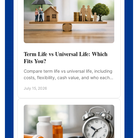
Term Life vs Universal Life: Which
Fits You?
Compare term life vs universal life, including
costs, flexibility, cash value, and who each
policy may suit before you choose
July 15, 2026
protection for your family.