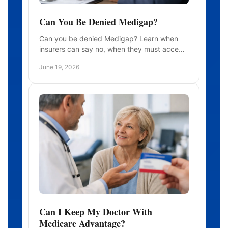
Can You Be Denied Medigap?
Can you be denied Medigap? Learn when
insurers can say no, when they must accept
you, and how timing affects your rights and
June 19, 2026
costs.
Can I Keep My Doctor With
Medicare Advantage?