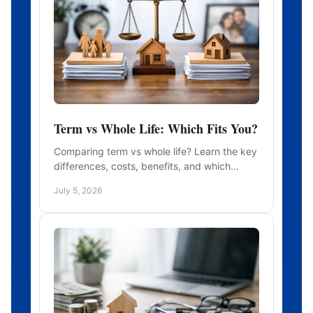
Term vs Whole Life: Which Fits You?
Comparing term vs whole life? Learn the key
differences, costs, benefits, and which
policy may fit your family, budget, and long-
July 5, 2026
term goals.