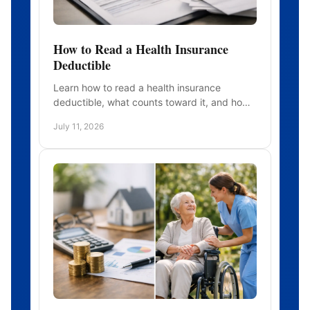
How to Read a Health Insurance
Deductible
Learn how to read a health insurance
deductible, what counts toward it, and how
it differs from copays and your out-of-
July 11, 2026
pocket maximum before medical care.