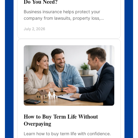
Do You Need?
Business insurance helps protect your
company from lawsuits, property loss,
employee risks, and interruptions. Learn
July 2, 2026
what coverage fits.
How to Buy Term Life Without
Overpaying
Learn how to buy term life with confidence.