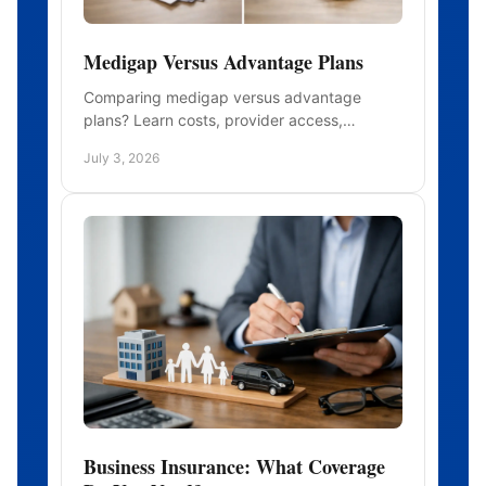
Medigap Versus Advantage Plans
Comparing medigap versus advantage
plans? Learn costs, provider access,
benefits, and who each option may fit before
July 3, 2026
you enroll.
Business Insurance: What Coverage