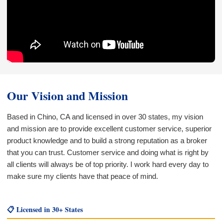
Our Vision and Mission
Based in Chino, CA and licensed in over 30 states, my vision
and mission are to provide excellent customer service, superior
product knowledge and to build a strong reputation as a broker
that you can trust. Customer service and doing what is right by
all clients will always be of top priority. I work hard every day to
make sure my clients have that peace of mind.
📋 Licensed in 30+ States