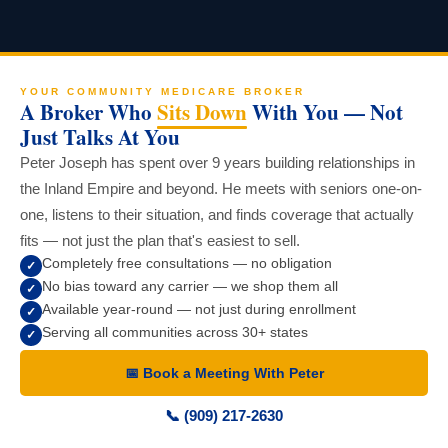
YOUR COMMUNITY MEDICARE BROKER
A Broker Who
Sits Down
With You — Not
Just Talks At You
Peter Joseph has spent over 9 years building relationships in
the Inland Empire and beyond. He meets with seniors one-on-
one, listens to their situation, and finds coverage that actually
fits — not just the plan that's easiest to sell.
Completely free consultations — no obligation
✓
No bias toward any carrier — we shop them all
✓
Available year-round — not just during enrollment
✓
Serving all communities across 30+ states
✓
📅 Book a Meeting With Peter
📞 (909) 217-2630