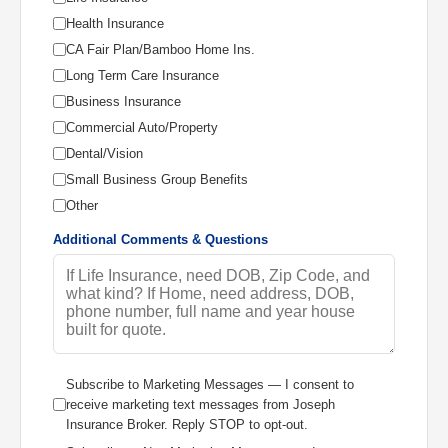
Health Insurance
CA Fair Plan/Bamboo Home Ins.
Long Term Care Insurance
Business Insurance
Commercial Auto/Property
Dental/Vision
Small Business Group Benefits
Other
Additional Comments & Questions
Subscribe to Marketing Messages — I consent to
receive marketing text messages from Joseph
Insurance Broker. Reply STOP to opt-out.