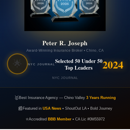
Peter R. Joseph
Award-Winning Insurance Broker • Chino, CA
2024
Selected 50 Under 50
🌟
NYC JOURNAL
Top Leaders
NYC JOURNAL
🥇
Best Insurance Agency — Chino Valley
3 Years Running
📰
Featured in
USA News
• ShoutOut LA • Bold Journey
⭐
Accredited
BBB Member
• CA Lic #0M55972