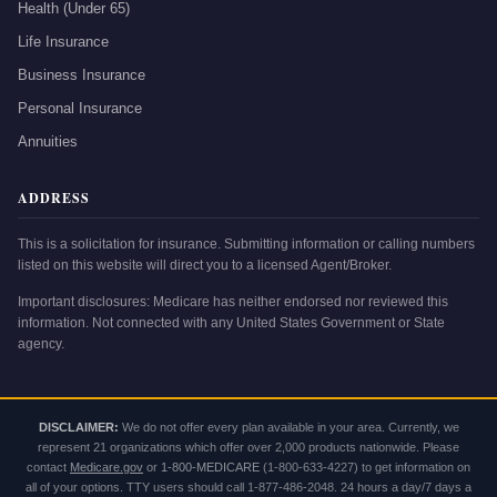
Health (Under 65)
Life Insurance
Business Insurance
Personal Insurance
Annuities
ADDRESS
This is a solicitation for insurance. Submitting information or calling numbers
listed on this website will direct you to a licensed Agent/Broker.
Important disclosures: Medicare has neither endorsed nor reviewed this
information. Not connected with any United States Government or State
agency.
DISCLAIMER:
We do not offer every plan available in your area. Currently, we
represent 21 organizations which offer over 2,000 products nationwide. Please
contact
Medicare.gov
or
1-800-MEDICARE
(1-800-633-4227) to get information on
all of your options. TTY users should call 1-877-486-2048. 24 hours a day/7 days a