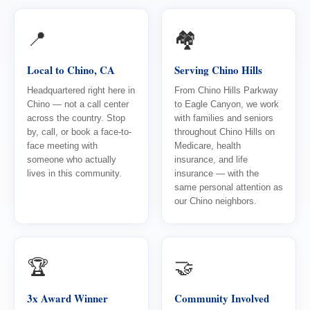
📍
🏘️
Local to Chino, CA
Serving Chino Hills
Headquartered right here in
From Chino Hills Parkway
Chino — not a call center
to Eagle Canyon, we work
across the country. Stop
with families and seniors
by, call, or book a face-to-
throughout Chino Hills on
face meeting with
Medicare, health
someone who actually
insurance, and life
lives in this community.
insurance — with the
same personal attention as
our Chino neighbors.
🏆
🤝
3x Award Winner
Community Involved