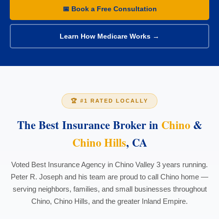
📅 Book a Free Consultation
Learn How Medicare Works →
🏆 #1 RATED LOCALLY
The Best Insurance Broker in
Chino
&
Chino Hills
, CA
Voted Best Insurance Agency in Chino Valley 3 years running.
Peter R. Joseph and his team are proud to call Chino home —
serving neighbors, families, and small businesses throughout
Chino, Chino Hills, and the greater Inland Empire.