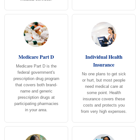
Medicare Part D
Individual Health
Insurance
Medicare Part D is the
federal government's
No one plans to get sick
prescription drug program
or hurt, but most people
that covers both brand-
need medical care at
name and generic
some point. Health
prescription drugs at
insurance covers these
participating pharmacies
costs and protects you
in your area.
from very high expenses.