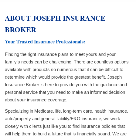
ABOUT JOSEPH INSURANCE
BROKER
Your Trusted Insurance Professionals:
Finding the right insurance plans to meet yours and your
family's needs can be challenging. There are countless options
available with products so numerous that it can be difficult to
determine which would provide the greatest benefit. Joseph
Insurance Broker is here to provide you with the guidance and
personal service that you need to make an informed decision
about your insurance coverage.
Specializing in Medicare, life, long-term care, health insurance,
auto/property and general liability/E&O insurance, we work
closely with clients just like you to find insurance policies that
will help them to build a future that is financially sound. We are