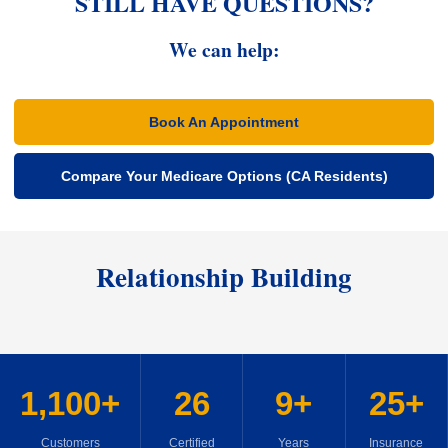
STILL HAVE QUESTIONS?
We can help:
Book An Appointment
Compare Your Medicare Options (CA Residents)
Relationship Building
1,100+
26
9+
25+
Customers
Certified
Years
Insurance