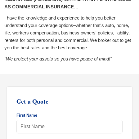
AS COMMERCIAL INSURANCE…
I have the knowledge and experience to help you better
understand your coverage options–whether that's auto, home,
life, workers compensation, business owners' policies, liability,
renters for both personal and commercial. We broker out to get
you the best rates and the best coverage.
"We protect your assets so you have peace of mind!"
Get a Quote
First Name