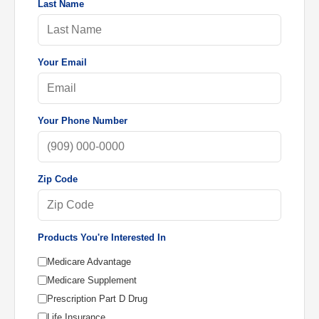
Last Name
Your Email
Your Phone Number
Zip Code
Products You're Interested In
Medicare Advantage
Medicare Supplement
Prescription Part D Drug
Life Insurance