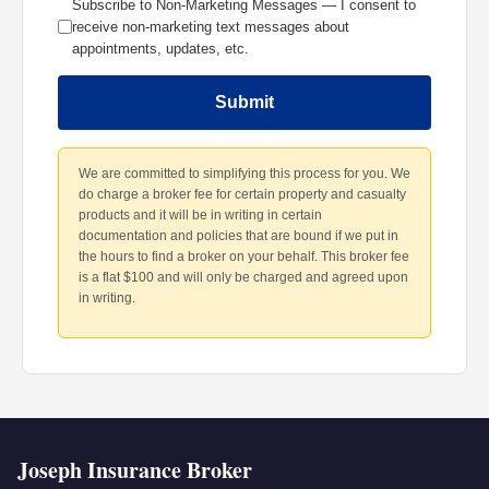
Subscribe to Non-Marketing Messages — I consent to
receive non-marketing text messages about
appointments, updates, etc.
Submit
We are committed to simplifying this process for you. We
do charge a broker fee for certain property and casualty
products and it will be in writing in certain
documentation and policies that are bound if we put in
the hours to find a broker on your behalf. This broker fee
is a flat $100 and will only be charged and agreed upon
in writing.
Joseph Insurance Broker