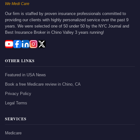
We Medi Care
Our firm is staffed by proven insurance professionals committed to
providing our clients with highly personalized service over the past 9
years. We were selected one of 50 under 50 by the NYC Journal and
Best Insurance Broker in Chino Valley 3 years running!
OTHER LINKS
Featured in USA News
Book a free Medicare review in Chino, CA
Privacy Policy
Legal Terms
SERVICES
Medicare