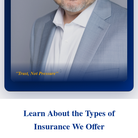
"Trust, Not Pressure"
Learn About the Types of
Insurance We Offer