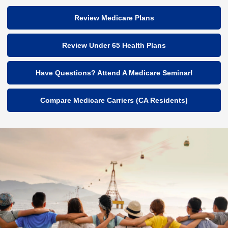
Review Medicare Plans
Review Under 65 Health Plans
Have Questions? Attend A Medicare Seminar!
Compare Medicare Carriers (CA Residents)