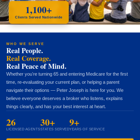
1,100+
Clients Served Nationwide
WHO WE SERVE
Real People.
Real Coverage.
Real Peace of Mind.
Whether you're turning 65 and entering Medicare for the first
time, re-evaluating your current plan, or helping a parent
navigate their options — Peter Joseph is here for you. We
believe everyone deserves a broker who listens, explains
things clearly, and has your best interest at heart.
26
30+
9+
LICENSED AGENTS
STATES SERVED
YEARS OF SERVICE