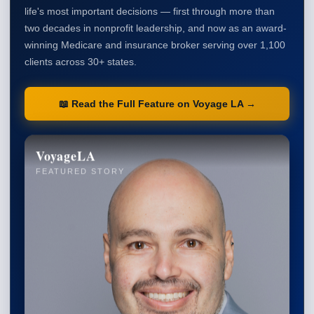
life's most important decisions — first through more than
two decades in nonprofit leadership, and now as an award-
winning Medicare and insurance broker serving over 1,100
clients across 30+ states.
📖 Read the Full Feature on Voyage LA →
VoyageLA
FEATURED STORY