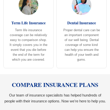
Term Life Insurance
Dental Insurance
Term life insurance
Proper dental care can be
coverage can be relatively
an important component
easy to comparison shop.
of our well being. Dental
It simply covers you in the
coverage of some kind
event that you die before
can help you ensure the
the end of the term for
health of your teeth and
which you are covered.
gums.
COMPARE INSURANCE PLANS
Our team of insurance specialists has helped hundreds of
people with their insurance options. Now we're here to help you.