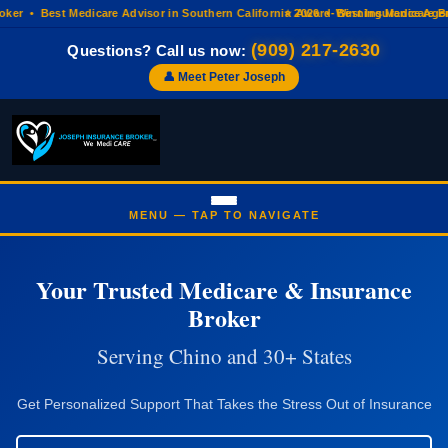
r • Best Medicare Advisor in Southern California 2026 • Best Insurance Agenc
⭐ Award-Winning Medicare Broke
(909) 217-2630
Questions? Call us now:
👤 Meet Peter Joseph
Your Trusted Medicare & Insurance
Broker
Serving Chino and 30+ States
Get Personalized Support That Takes the Stress Out of Insurance