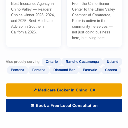
Best Insurance Agency in
From the Chino Senior
Chino Valley — Readers'
Center to the Chino Valley
Choice winner 2023, 2024,
Chamber of Commerce,
and 2025. Best Medicare
Peter is active in the
Advisor in Southern
community he serves —
California 2026.
not just doing business
here, but living here.
Also proudly serving:
Ontario
Rancho Cucamonga
Upland
Pomona
Fontana
Diamond Bar
Eastvale
Corona
📍 Medicare Broker in Chino, CA
📅 Book a Free Local Consultation