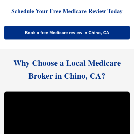
Schedule Your Free Medicare Review Today
Book a free Medicare review in Chino, CA
Why Choose a Local Medicare
Broker in Chino, CA?