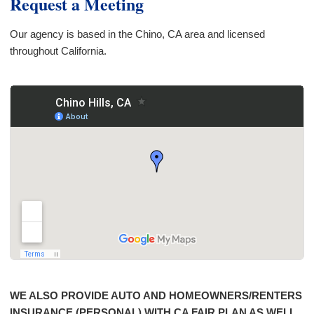
Request a Meeting
Our agency is based in the Chino, CA area and licensed
throughout California.
WE ALSO PROVIDE AUTO AND HOMEOWNERS/RENTERS
INSURANCE (PERSONAL) WITH CA FAIR PLAN AS WELL