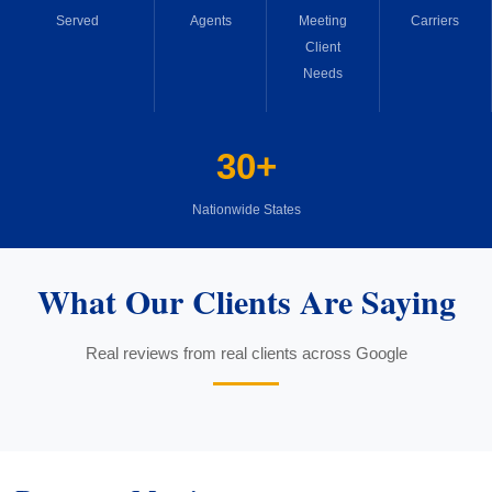
Served
Agents
Meeting
Carriers
Client
Needs
30+
Nationwide States
What Our Clients Are Saying
Real reviews from real clients across Google