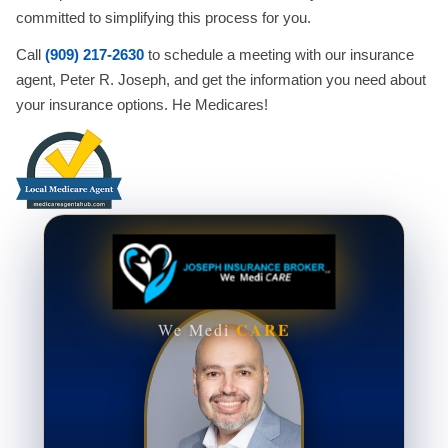
committed to simplifying this process for you.
Call
(909) 217-2630
to schedule a meeting with our insurance
agent, Peter R. Joseph, and get the information you need about
your insurance options. He Medicares!
CARE
We Medi