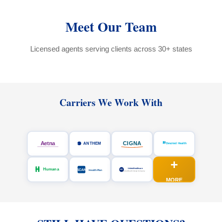
Meet Our Team
Licensed agents serving clients across 30+ states
Carriers We Work With
+
MORE