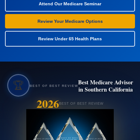
Attend Our Medicare Seminar
Review Your Medicare Options
Review Under 65 Health Plans
Best Medicare Advisor
🏆
BEST OF BEST REVIEW
in Southern California
2026
BEST OF BEST REVIEW