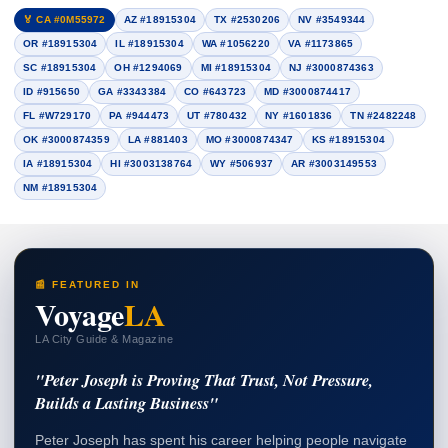
🏅 CA #0M55972
AZ #18915304
TX #2530206
NV #3549344
OR #18915304
IL #18915304
WA #1056220
VA #1173865
SC #18915304
OH #1294069
MI #18915304
NJ #3000874363
ID #915650
GA #3343384
CO #643723
MD #3000874417
FL #W729170
PA #944473
UT #780432
NY #1601836
TN #2482248
OK #3000874359
LA #881403
MO #3000874347
KS #18915304
IA #18915304
HI #3003138764
WY #506937
AR #3003149553
NM #18915304
📰 FEATURED IN
Voyage
LA
LA City Guide & Magazine
"Peter Joseph is Proving That Trust, Not Pressure,
Builds a Lasting Business"
Peter Joseph has spent his career helping people navigate