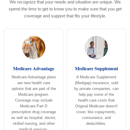
We recognize that your needs and situation are unique. We
spend the time to get to know you to make sure that you get
coverage and support that fits your lifestyle.
Medicare Advantage
Medicare Supplement
Medicare Advantage plans
A Medicare Supplement
are new health care
(Medigap) insurance, sold
options that are part of the
by private companies, can
Medicare program.
help pay some of the
Coverage may include
health care costs that
Medicare Part D
Original Medicare doesn't
prescription drug coverage
cover, like copayments,
as well as hospital, doctor,
coinsurance, and
skilled nursing, and other
deductibles.
medical services.