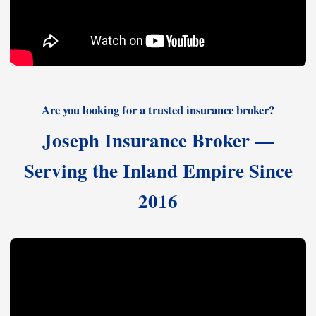
Are you looking for a trusted insurance broker?
Joseph Insurance Broker —
Serving the Inland Empire Since
2016