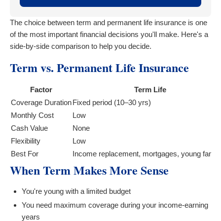
The choice between term and permanent life insurance is one
of the most important financial decisions you'll make. Here's a
side-by-side comparison to help you decide.
Term vs. Permanent Life Insurance
Factor
Term Life
Coverage Duration
Fixed period (10–30 yrs)
Monthly Cost
Low
Cash Value
None
Flexibility
Low
Best For
Income replacement, mortgages, young famili
When Term Makes More Sense
You're young with a limited budget
You need maximum coverage during your income-earning
years