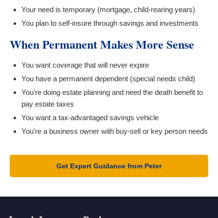
Your need is temporary (mortgage, child-rearing years)
You plan to self-insure through savings and investments
When Permanent Makes More Sense
You want coverage that will never expire
You have a permanent dependent (special needs child)
You're doing estate planning and need the death benefit to
pay estate taxes
You want a tax-advantaged savings vehicle
You're a business owner with buy-sell or key person needs
Get Expert Guidance from Peter