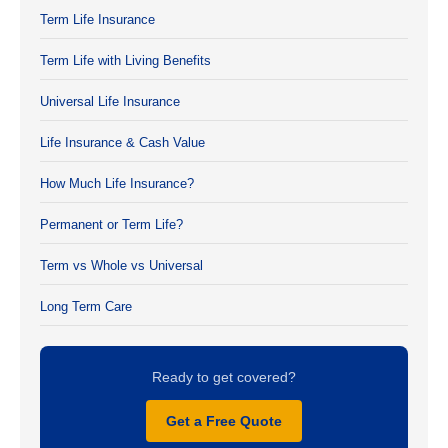
Term Life Insurance
Term Life with Living Benefits
Universal Life Insurance
Life Insurance & Cash Value
How Much Life Insurance?
Permanent or Term Life?
Term vs Whole vs Universal
Long Term Care
Ready to get covered?
Get a Free Quote