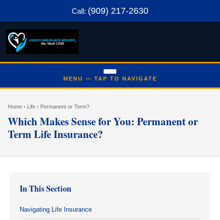
(909) 217-2630
Call:
Home
› Life › Permanent or Term?
Which Makes Sense for You: Permanent or
Term Life Insurance?
In This Section
Navigating Life Insurance