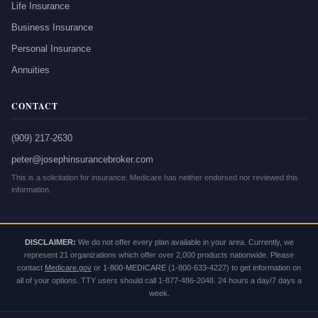
Life Insurance
Business Insurance
Personal Insurance
Annuities
CONTACT
(909) 217-2630
peter@josephinsurancebroker.com
This is a solicitation for insurance. Medicare has neither endorsed nor reviewed this
information.
DISCLAIMER:
We do not offer every plan available in your area. Currently, we
represent 21 organizations which offer over 2,000 products nationwide. Please
contact
Medicare.gov
or
1-800-MEDICARE
(1-800-633-4227) to get information on
all of your options. TTY users should call 1-877-486-2048. 24 hours a day/7 days a
week.