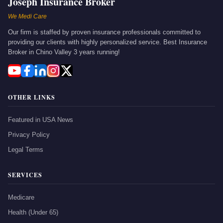
Joseph Insurance Broker
We Medi Care
Our firm is staffed by proven insurance professionals committed to
providing our clients with highly personalized service. Best Insurance
Broker in Chino Valley 3 years running!
OTHER LINKS
Featured in USA News
Privacy Policy
Legal Terms
SERVICES
Medicare
Health (Under 65)