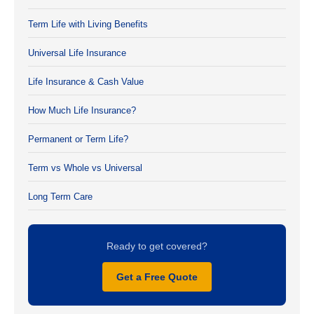
Term Life with Living Benefits
Universal Life Insurance
Life Insurance & Cash Value
How Much Life Insurance?
Permanent or Term Life?
Term vs Whole vs Universal
Long Term Care
Ready to get covered?
Get a Free Quote