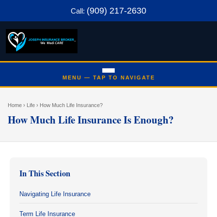
(909) 217-2630
Call:
Home
› Life › How Much Life Insurance?
How Much Life Insurance Is Enough?
In This Section
Navigating Life Insurance
Term Life Insurance