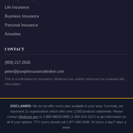
Life Insurance
Business Insurance
Personal Insurance
Annuities
CONTACT
(909) 217-2630
peter@josephinsurancebroker.com
This is a solicitation for insurance. Medicare has neither endorsed nor reviewed this
information.
DISCLAIMER:
We do not offer every plan available in your area. Currently, we
represent 21 organizations which offer over 2,000 products nationwide. Please
contact
Medicare.gov
or
1-800-MEDICARE
(1-800-633-4227) to get information on
all of your options. TTY users should call 1-877-486-2048. 24 hours a day/7 days a
week.