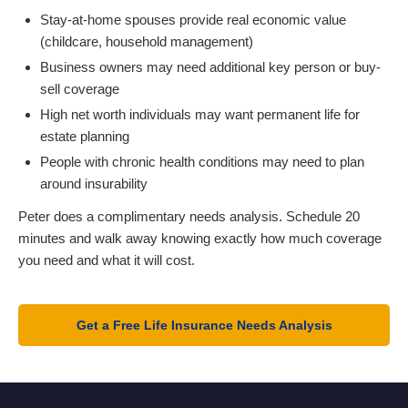
Stay-at-home spouses provide real economic value
(childcare, household management)
Business owners may need additional key person or buy-
sell coverage
High net worth individuals may want permanent life for
estate planning
People with chronic health conditions may need to plan
around insurability
Peter does a complimentary needs analysis. Schedule 20
minutes and walk away knowing exactly how much coverage
you need and what it will cost.
Get a Free Life Insurance Needs Analysis