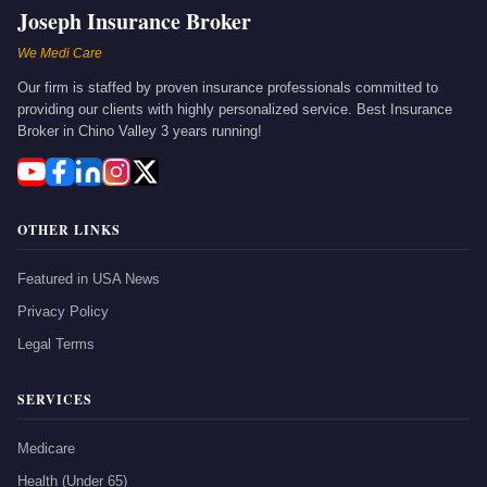
Joseph Insurance Broker
We Medi Care
Our firm is staffed by proven insurance professionals committed to
providing our clients with highly personalized service. Best Insurance
Broker in Chino Valley 3 years running!
OTHER LINKS
Featured in USA News
Privacy Policy
Legal Terms
SERVICES
Medicare
Health (Under 65)