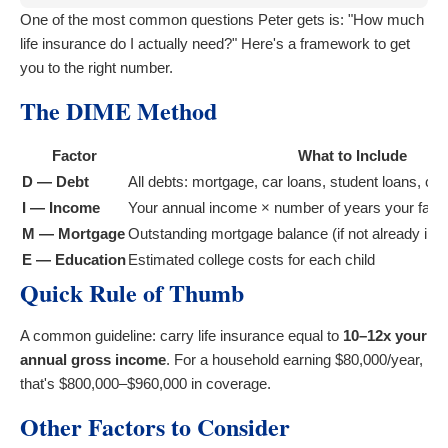
One of the most common questions Peter gets is: "How much
life insurance do I actually need?" Here's a framework to get
you to the right number.
The DIME Method
Factor
What to Include
D — Debt
All debts: mortgage, car loans, student loans, cre
I — Income
Your annual income × number of years your famil
M — Mortgage
Outstanding mortgage balance (if not already in 
E — Education
Estimated college costs for each child
Quick Rule of Thumb
A common guideline: carry life insurance equal to
10–12x your
annual gross income
. For a household earning $80,000/year,
that's $800,000–$960,000 in coverage.
Other Factors to Consider