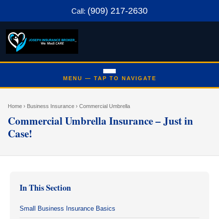
(909) 217-2630
Call:
Home
› Business Insurance › Commercial Umbrella
Commercial Umbrella Insurance – Just in
Case!
In This Section
Small Business Insurance Basics