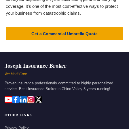
coverage. It's one of the most cost-effective ways to protect
your business from catastrophic claims.
Get a Commercial Umbrella Quote
Joseph Insurance Broker
We Medi Care
Proven insurance professionals committed to highly personalized
service. Best Insurance Broker in Chino Valley 3 years running!
OTHER LINKS
Privacy Policy