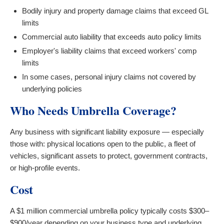
Bodily injury and property damage claims that exceed GL
limits
Commercial auto liability that exceeds auto policy limits
Employer's liability claims that exceed workers' comp
limits
In some cases, personal injury claims not covered by
underlying policies
Who Needs Umbrella Coverage?
Any business with significant liability exposure — especially
those with: physical locations open to the public, a fleet of
vehicles, significant assets to protect, government contracts,
or high-profile events.
Cost
A $1 million commercial umbrella policy typically costs $300–
$900/year depending on your business type and underlying