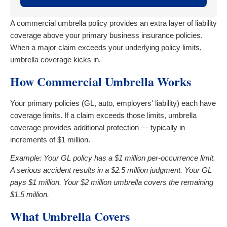
A commercial umbrella policy provides an extra layer of liability
coverage above your primary business insurance policies.
When a major claim exceeds your underlying policy limits,
umbrella coverage kicks in.
How Commercial Umbrella Works
Your primary policies (GL, auto, employers' liability) each have
coverage limits. If a claim exceeds those limits, umbrella
coverage provides additional protection — typically in
increments of $1 million.
Example: Your GL policy has a $1 million per-occurrence limit.
A serious accident results in a $2.5 million judgment. Your GL
pays $1 million. Your $2 million umbrella covers the remaining
$1.5 million.
What Umbrella Covers