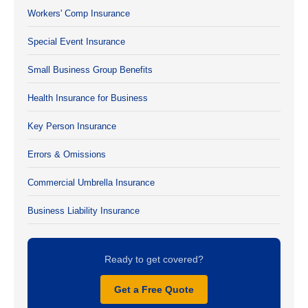
Workers' Comp Insurance
Special Event Insurance
Small Business Group Benefits
Health Insurance for Business
Key Person Insurance
Errors & Omissions
Commercial Umbrella Insurance
Business Liability Insurance
Ready to get covered?
Get a Free Quote