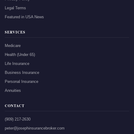
Legal Terms
Featured in USA News
SERVICES
Medicare
Health (Under 65)
Life Insurance
Business Insurance
Personal Insurance
Annuities
CONTACT
(909) 217-2630
peter@josephinsurancebroker.com