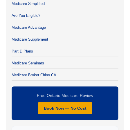
Medicare Simplified
Are You Eligible?
Medicare Advantage
Medicare Supplement
Part D Plans
Medicare Seminars
Medicare Broker Chino CA
Free Ontario Medicare Review
Book Now — No Cost