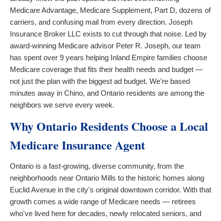
Medicare Advantage, Medicare Supplement, Part D, dozens of
carriers, and confusing mail from every direction. Joseph
Insurance Broker LLC exists to cut through that noise. Led by
award-winning Medicare advisor Peter R. Joseph, our team
has spent over 9 years helping Inland Empire families choose
Medicare coverage that fits their health needs and budget —
not just the plan with the biggest ad budget. We're based
minutes away in Chino, and Ontario residents are among the
neighbors we serve every week.
Why Ontario Residents Choose a Local
Medicare Insurance Agent
Ontario is a fast-growing, diverse community, from the
neighborhoods near Ontario Mills to the historic homes along
Euclid Avenue in the city's original downtown corridor. With that
growth comes a wide range of Medicare needs — retirees
who've lived here for decades, newly relocated seniors, and