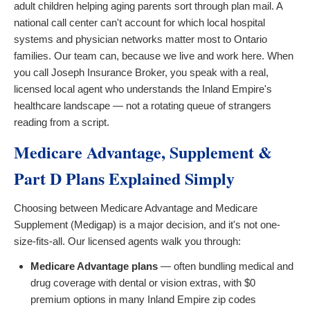
adult children helping aging parents sort through plan mail. A
national call center can't account for which local hospital
systems and physician networks matter most to Ontario
families. Our team can, because we live and work here. When
you call Joseph Insurance Broker, you speak with a real,
licensed local agent who understands the Inland Empire's
healthcare landscape — not a rotating queue of strangers
reading from a script.
Medicare Advantage, Supplement &
Part D Plans Explained Simply
Choosing between Medicare Advantage and Medicare
Supplement (Medigap) is a major decision, and it's not one-
size-fits-all. Our licensed agents walk you through:
Medicare Advantage plans
— often bundling medical and
drug coverage with dental or vision extras, with $0
premium options in many Inland Empire zip codes