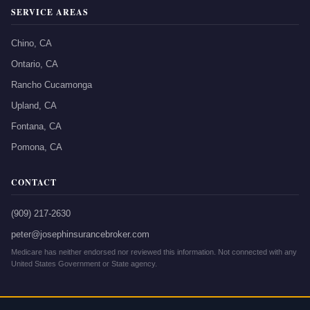
SERVICE AREAS
Chino, CA
Ontario, CA
Rancho Cucamonga
Upland, CA
Fontana, CA
Pomona, CA
CONTACT
(909) 217-2630
peter@josephinsurancebroker.com
Medicare has neither endorsed nor reviewed this information. Not connected with any
United States Government or State agency.