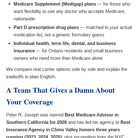
Medicare Supplement (Medigap) plans
— for those who
want flexibility to see any doctor who accepts Medicare,
nationwide
Part D prescription drug plans
— matched to your actual
medication list, not a generic formulary guess
Individual health, term life, dental, and business
insurance
— for Ontario residents and small business
owners who need more than Medicare alone
We compare real carrier options side by side and explain the
tradeoffs in plain English.
A Team That Gives a Damn About
Your Coverage
Peter R. Joseph was named
Best Medicare Advisor in
Southern California for 2026
and has led his agency to
Best
Insurance Agency in Chino Valley honors three years
running (2023, 2024, 2025)
, plus recognition from the NYC