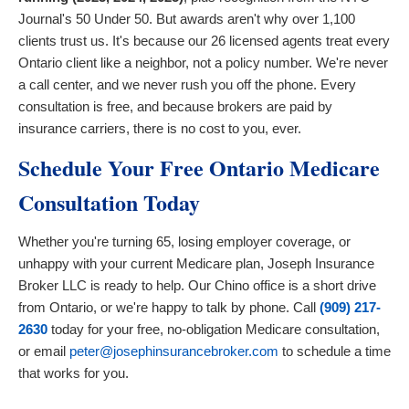
Journal's 50 Under 50. But awards aren't why over 1,100
clients trust us. It's because our 26 licensed agents treat every
Ontario client like a neighbor, not a policy number. We're never
a call center, and we never rush you off the phone. Every
consultation is free, and because brokers are paid by
insurance carriers, there is no cost to you, ever.
Schedule Your Free Ontario Medicare
Consultation Today
Whether you're turning 65, losing employer coverage, or
unhappy with your current Medicare plan, Joseph Insurance
Broker LLC is ready to help. Our Chino office is a short drive
from Ontario, or we're happy to talk by phone. Call
(909) 217-
2630
today for your free, no-obligation Medicare consultation,
or email
peter@josephinsurancebroker.com
to schedule a time
that works for you.