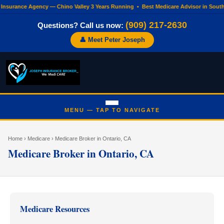
 Insurance Agency — Chino Valley 3 Years Running • Best Medicare Advisor in Sout
(909) 217-2630
Questions? Call us now:
👤 Meet Peter Joseph
Home
›
Medicare
› Medicare Broker in Ontario, CA
Medicare Broker in Ontario, CA
Medicare Resources