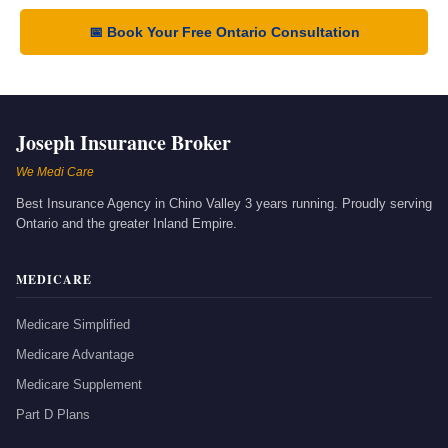
📅 Book Your Free Ontario Consultation
Joseph Insurance Broker
We Medi Care
Best Insurance Agency in Chino Valley 3 years running. Proudly serving
Ontario and the greater Inland Empire.
MEDICARE
Medicare Simplified
Medicare Advantage
Medicare Supplement
Part D Plans