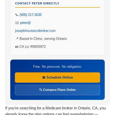
CONTACT PETER DIRECTLY
📞
(909) 217-2630
✉️
peter@
josephinsurancebroker.com
📍 Based in Chino, serving Ontario
🪪 CA Lic #0M55972
Free. No pressure. No obligation.
📅 Schedule Online
🔍 Compare Plans Online
If you're searching for a Medicare broker in Ontario, CA, you
already know the plan options can feel overwhelming —